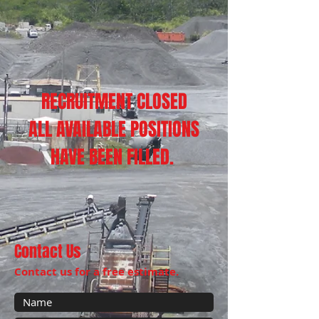
RECRUITMENT CLOSED
ALL AVAILABLE POSITIONS
HAVE BEEN FILLED.
Contact Us
Contact us for a free estimate.