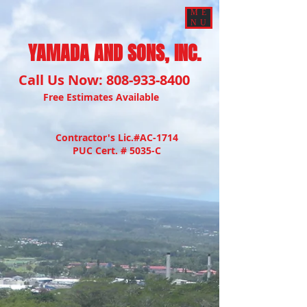
ME
NU
YAMADA AND SONS, INC.
Call Us Now:
808-933-8400
Free Estimates Available
Contractor's Lic.#AC-1714
PUC Cert. # 5035-C