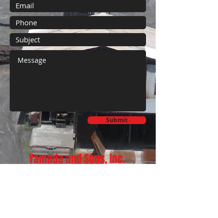
Submit
Yamada and Sons, Inc.
733 Kanoelehua Ave.
Hilo, Hawaii 96720
Phone:
808-933-8400
Fax:
808-933-8415