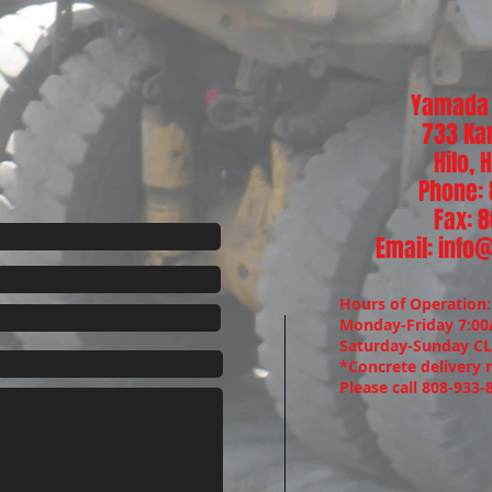
Yamada 
733 Ka
Hilo,
Phone:
Fax: 
Email:
info
Hours of Operation
Monday-Friday 7:0
Saturday-Sunday C
*Concrete delivery 
Please call 808-933-