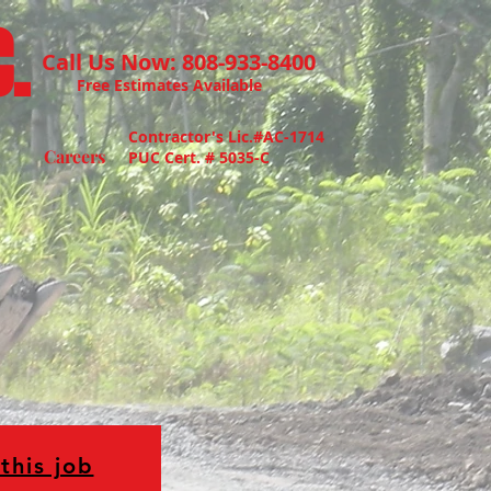
.
Call Us Now: 808-933-8400
Free Estimates Available
Contractor's Lic.#AC-1714
Careers
PUC Cert. # 5035-C
this job