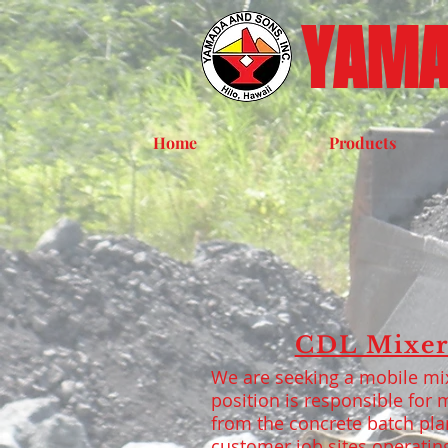
YAMA
Home
Products
CDL Mixer
We are seeking a mobile mix
position is responsible for m
from the concrete batch pla
customer job sites operatin