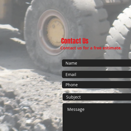
Contact Us
Contact us for a free estimate.