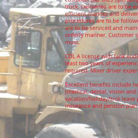
truck. Deliveries are to be 
efficient manner and deliv
procedures are to be follow
are to be serviced and main
orderly manner. Customer se
must.
CDL A license with tank end
least two years of experienc
required. Mixer driver expe
Excellent benefits include h
(medical, dental, vision and 
vacation/holiday/sick leave 
insurance and pension plan