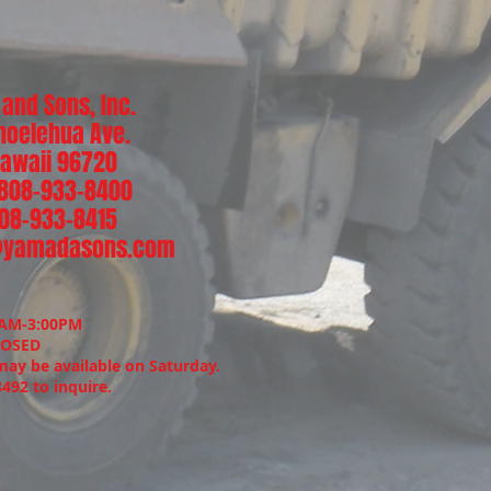
and Sons, Inc.
noelehua Ave.
 Hawaii 96720
 808-933-8400
808-933-8415
@yamadasons.com
:
0AM-3:00PM
LOSED
may be available on Saturday.
8492 to inquire.