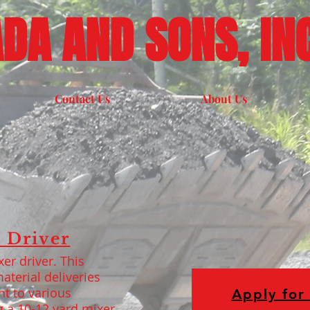
DA AND SONS, INC
Contact Us
About Us
 Driver
er driver. This
aterial deliveries
nt to various
Apply for 
g a 10-12 yard mixer