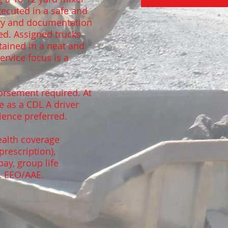
executed in a safe and
ery and documentation
ed. Assigned trucks
tained in a neat and
rvice focus is a
orsement required. At
e as a CDL A driver
rience preferred.
ealth coverage
prescription),
pay, group life
. EEO/AAE.